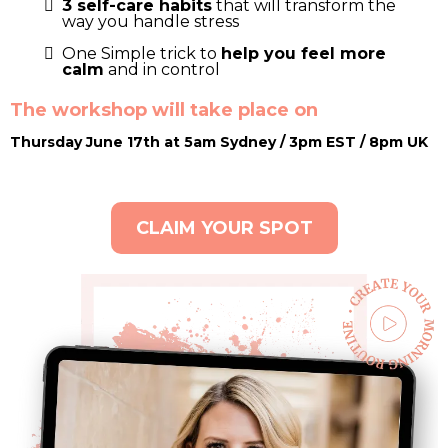
3 self-care habits
that will transform the
way you handle stress
One Simple trick to
help you feel more
calm
and in control
The workshop will take place on
Thursday June 17th at 5am Sydney / 3pm EST / 8pm UK
CLAIM YOUR SPOT