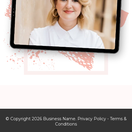
© Copyright 2026 Business Name. Privacy Policy - Terms &
Conditions