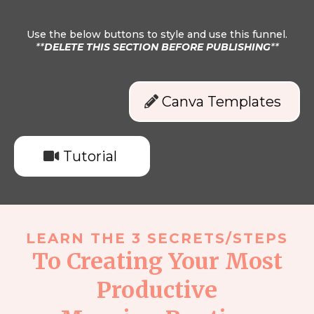
Use the below buttons to style and use this funnel.
**
DELETE THIS SECTION BEFORE PUBLISHING
**
Canva Templates
Tutorial
LEARN THE 3 SECRETS/STEPS
To Creating Your Most
Productive