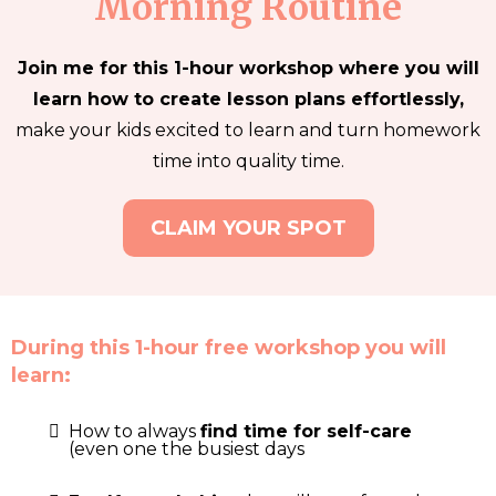
Morning Routine
Join me for this 1-hour workshop where you will
learn how to create lesson plans effortlessly,
make your kids excited to learn and turn homework
time into quality time.
CLAIM YOUR SPOT
During this 1-hour free workshop you will
learn:
How to always
find time for self-care
(even one the busiest days